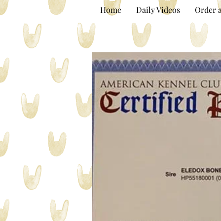
Home
Daily Videos
Order a