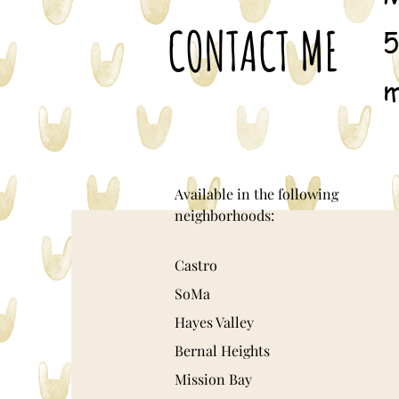
CONTACT ME
5
m
Available in the following
neighborhoods:
Castro
SoMa
Hayes Valley
Bernal Heights
Mission Bay