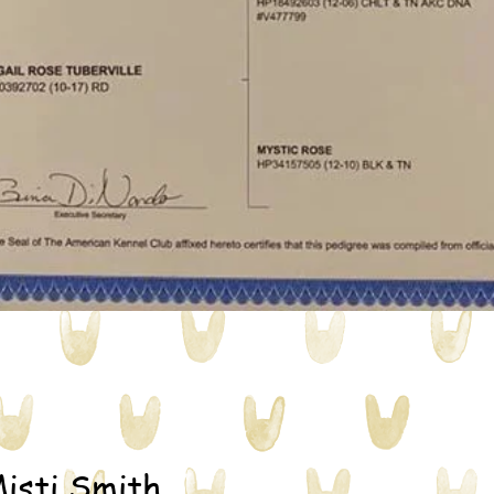
isti Smith