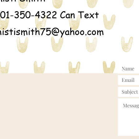
01-350-4322 Can Text
istismith75@yahoo.com