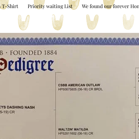
 T-Shirt
Priority waiting List
We found our forever Ho