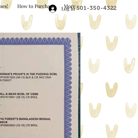
mes!
How to Purchase
More
501-350-4322
Log In