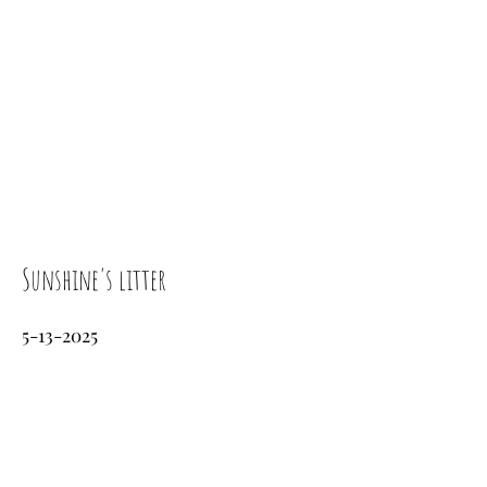
Sunshine's litter
5-13-2025