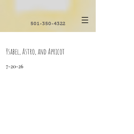
501-350-4322
Ysabel, Astro, and Apricot
7-20-26