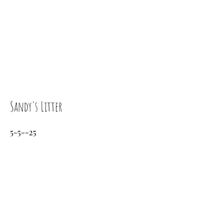
Sandy's Litter
5-5--25