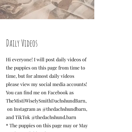
Daily Videos
Hi everyone! I will post daily videos of
the puppies on this page from time to
time, but for almost daily videos
please view my social media
accounts!
You can find me on Facebook as
TheMistiWiselySmithDachshundBarn,
on Instagram as @thedachshundbarn,
and TikTok @thedachshund.barn
* The puppies on this page may or May