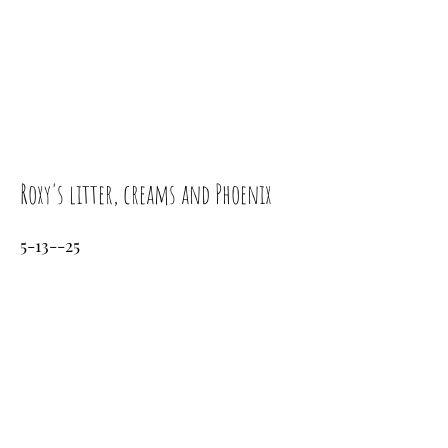
Roxy's litter, creams and Phoenix
5-13--25