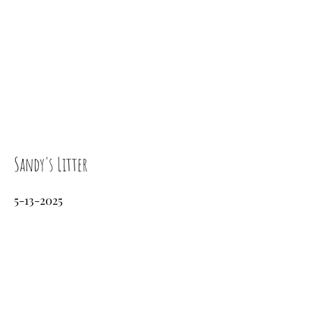
Sandy's Litter
5-13-2025