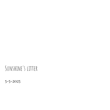
Sunshine's litter
5-5-2025