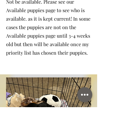
Not be available. Please see our
Available puppies page to see who is
available. as it is kept current! In some
cases the puppies are not on the
Available puppies page until 3-4 weeks
old but then will be available once my
priority list has chosen their puppies.