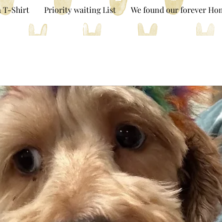
 T-Shirt
Priority waiting List
We found our forever Ho