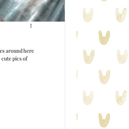
ies around here 
 cute pics of 