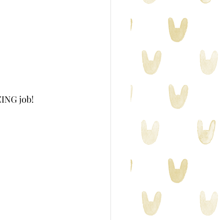
ZING job!