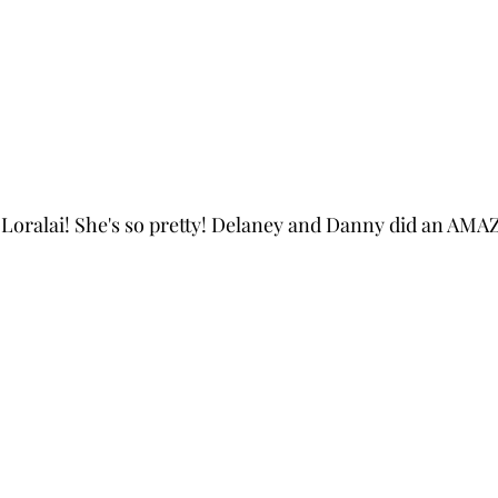
s Loralai! She's so pretty! Delaney and Danny did an AMA