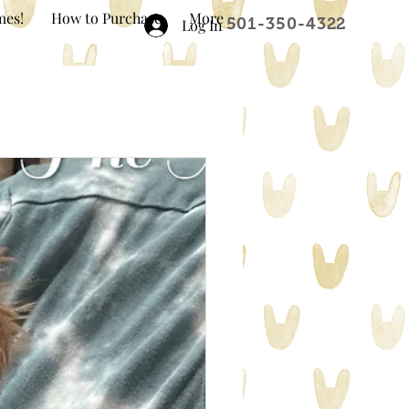
mes!
How to Purchase
More
501-350-4322
Log In