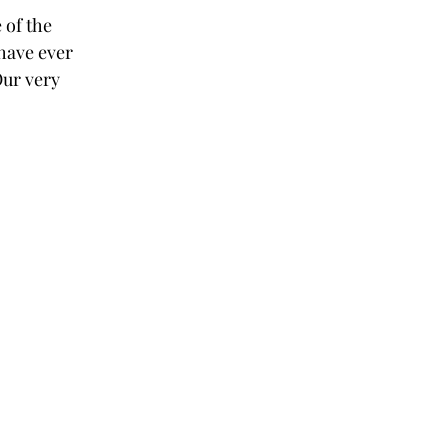
 of the 
have ever 
Our very 