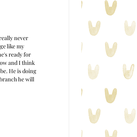
eally never 
ge like my 
e's ready for 
now and I think 
be. He is doing 
branch he will 