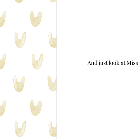
And just look at Mis