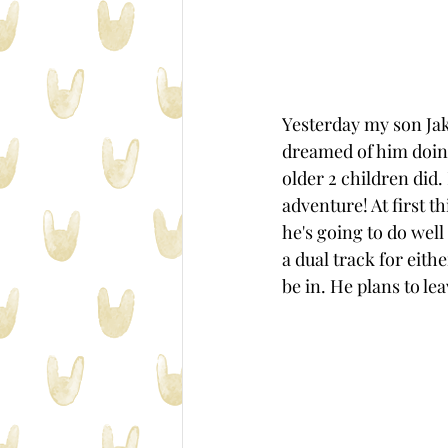
Yesterday my son Jak
dreamed of him doing
older 2 children did.
adventure! At first t
he's going to do well
a dual track for eith
be in. He plans to leav