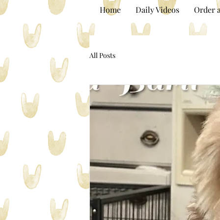
Home
Daily Videos
Order a
All Posts