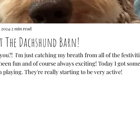
 2024
2 min read
at The Dachshund Barn!
ou?!  I'm just catching my breath from all of the festivit
's been fun and of course always exciting! Today I got some
laying. They're really starting to be very active!