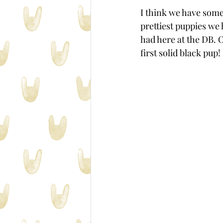
I think we have some
prettiest puppies we 
had here at the DB. 
first solid black pup!