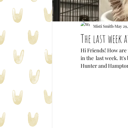
Misti Smith
May 29,
The last week 
Hi Friends! How are y
in the  last week. It
Hunter and Hampton p