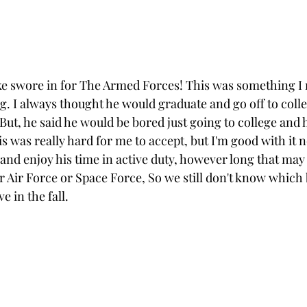
e swore in for The Armed Forces! This was something I r
. I always thought he would graduate and go off to colle
 But, he said he would be bored just going to college and h
his was really hard for me to accept, but I'm good with it 
 and enjoy his time in active duty, however long that may 
er Air Force or Space Force, So we still don't know which 
e in the fall.